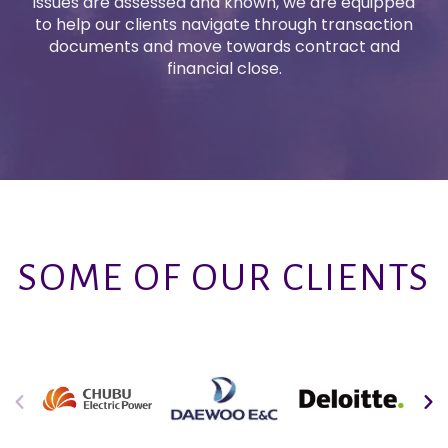
issues are assessed and known, we are equipped
to help our clients navigate through transaction
documents and move towards contract and
financial close.
SOME OF OUR CLIENTS