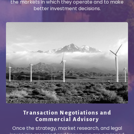
the markets in which they operate and to make
better investment decisions.
Transaction Negotiations and
Commercial Advisory
Once the strategy, market research, and legal