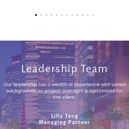
Leadership Team
Our leadership has a wealth of experience with varied
backgrounds, so project oversight is customized for
the client.
Lilly Teng
Managing Partner