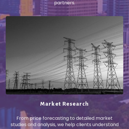
partners.
Market Research
From price forecasting to detailed market
studies and analysis, we help clients understand