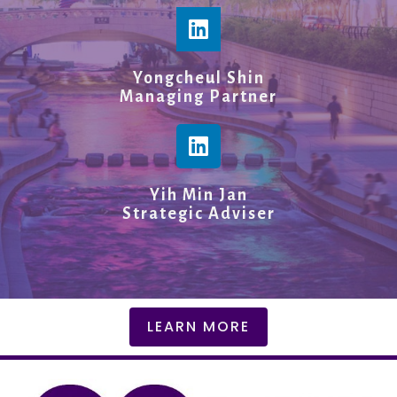
Yongcheul Shin
Managing Partner
Yih Min Jan
Strategic Adviser
LEARN MORE