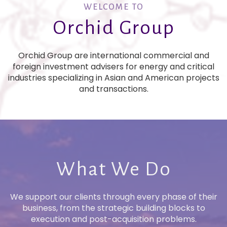
WELCOME TO
Orchid Group
Orchid Group are international commercial and
foreign investment advisers for energy and critical
industries specializing in Asian and American projects
and transactions.
What We Do
We support our clients through every phase of their
business, from the strategic building blocks to
execution and post-acquisition problems.