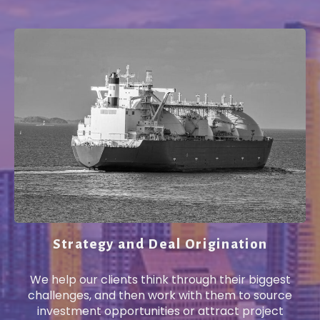
Strategy and Deal Origination
We help our clients think through their biggest
challenges, and then work with them to source
investment opportunities or attract project